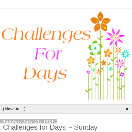
▼
Sunday, July 11, 2021
Challenges for Days ~ Sunday