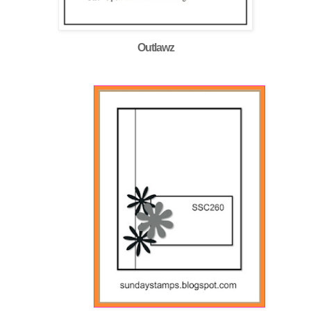
Outlawz