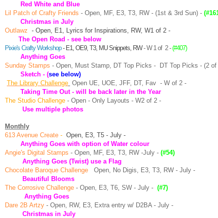
Red White and Blue
Lil Patch of Crafty Friends
- Open, MF, E3, T3, RW - (1st & 3rd Sun) -
(#16
Christmas in July
Outlawz
- Open, E1, Lyrics for Inspirations, RW, W1
of 2 -
The Open Road - see below
P
ixie's Crafty Workshop
- E1, OE9, T3, MU Snippets, RW
- W 1 of 2 -
(#407)
Anything Goes
Sunday Stamps
- Open, Must Stamp, DT Top Picks -
DT Top Picks - (2 of
Sketch
-
(
see below)
The Library Challenge
Open UE, UOE, JFF, DT, Fav
- W of 2 -
Taking Time Out - will be back later in the Year
The Studio Challenge
-
Open
- Only Layouts - W2 of 2 -
Use multiple photos
Monthly
613 Avenue Create
-
Open, E3, T5 - July -
Anything Goes with option of Water colour
Angie's Digital Stamps
- Open, MF, E3, T3, RW -July -
(#54)
Anything Goes (Twist) use a Flag
Chocolate Baroque Challenge
Open, No Digis, E3, T3, RW - July -
Beautiful Blooms
The Corrosive Challenge
- Open, E3, T6, SW - July -
(#7)
Anything Goes
Dare 2B Artzy
- Open, RW, E3, Extra entry w/ D2BA - July -
Christmas in July