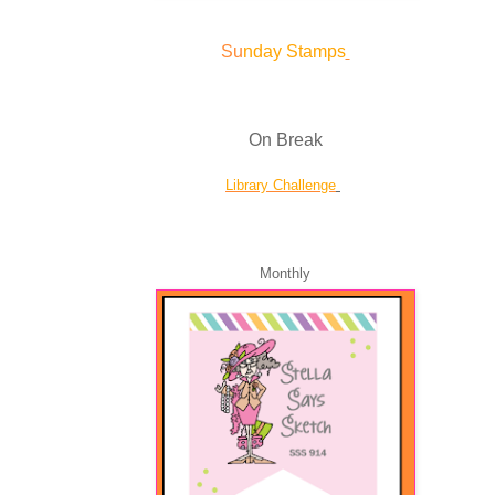
Su
nday Stamps
On Break
Library Challenge
Monthly