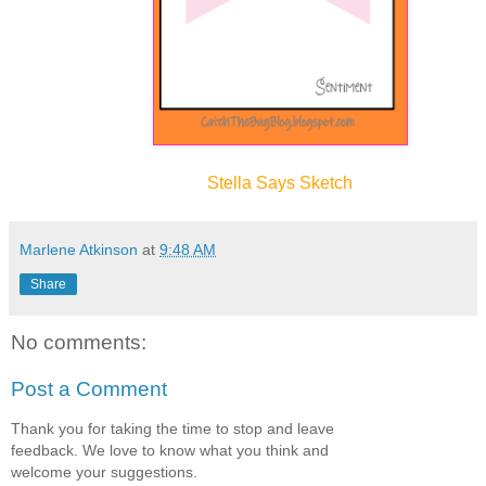
Stella Sa
ys Sketch
Marlene Atkinson
at
9:48 AM
Share
No comments:
Post a Comment
Thank you for taking the time to stop and leave
feedback. We love to know what you think and
welcome your suggestions.