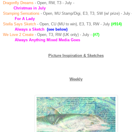
Dragonfly Dreams
- Open, RW, T3 - July -
Christmas in July
Stamping Sensations
- Open, MU Stamp/Digi, E3, T3, SW (w/ prize) - July 
For A Lady
Stella Says Sketch
- Open, CU (MU to win), E3, T3, RW - July
(#914)
Always a
Sketch
(see below)
We Love 2 Create
- Open, T3, RW (UK only) - July -
(#7)
Always Anything Mixed Media Goes
Picture Inspiration & Sketches
Weekly