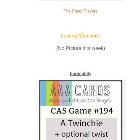
The Paper Players
Lasting Memories
(No Picture this week)
Fortnightly