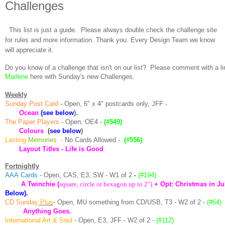
Challenges
This list is just a guide. Please always double check the challenge site
for rules and more information. Thank you. Every Design Team we know
will appreciate it.
Do you know of a challenge that isn't on our list? Please comment with a li
Marlene
here with Sunday's new Challenges.
Weekly
Sunday Post Card
- Open, 6" x 4" postcards only, JFF -
Ocean
(see below
).
The Paper Players
- Open, OE4 -
(#549)
Colours
(
see below
)
Lasting
Memories
-
No Cards Allowed -
(#556)
Layout Titles - Life is Good
Fortnightly
AAA
Cards
- Open, CAS, E3, SW - W1 of 2
-
(#194)
A Twinchie
(
square, circle or hexagon up to 2")
+ Opt: Christmas in J
Below).
CD Sunda
y
Plus
- Open, MU something from CD/USB, T3 - W2 of 2 -
(#64)
Anything Goes.
International Art & Soul
- Open, E3, JFF - W2 of 2 -
(#112)