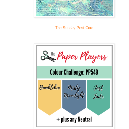
The Sunday Post Card