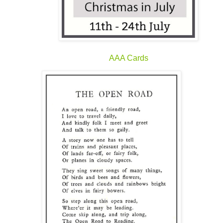
AAA Cards