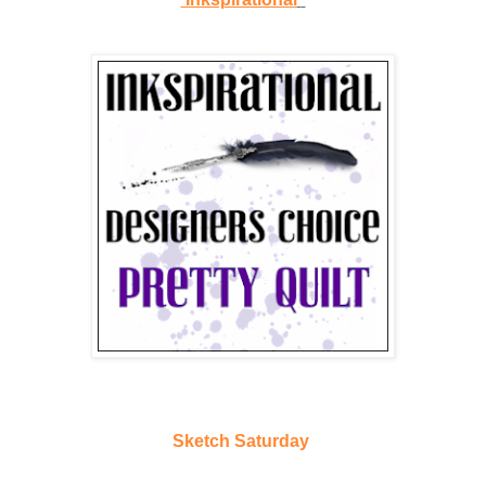
Sketch Saturday