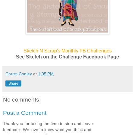
Sketch N Scrap's Monthly FB Challenges
See Sketch on the Challenge Facebook Page
Christi Conley
at
1:05 PM
Share
No comments:
Post a Comment
Thank you for taking the time to stop and leave
feedback. We love to know what you think and