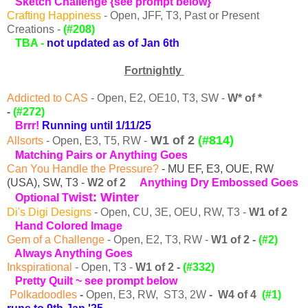
Sketch
Challenge {see prompt below}
Crafting Happiness
- Open, JFF, T3, Past or Present
Creations -
(#208)
TBA -
not updated as of Jan 6th
Fortnightly
Addicted to CAS
- Open, E2, OE10, T3, SW -
W* of *
-
(#272)
Brrr!
Running until 1/11/25
W1 of 2
(#814)
Allsorts
- Open, E3, T5, RW -
Matching Pairs or
Anything Goes
Can You Handle the Pressure?
- MU EF, E3, OUE, RW
(USA), SW, T3 -
W2 of 2
A
nything Dry Embossed Goes
wist: Winter
Optional T
Di's Digi Designs
-
Open, CU, 3E, OEU, RW, T3
-
W1 of 2
Hand Colored Image
Gem of a Challenge
- Open, E2, T3, RW -
W1 of 2 -
(#2)
Always Anything Goes
Inkspirational
-
Open, T3 -
W1 of 2
-
(#332)
Pretty Quilt ~
see prompt below
Polkadoodles
-
Open, E3, RW, ST3, 2W
-
W4 of 4
(#1)