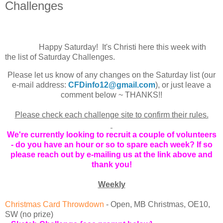
Challenges
Happy Saturday! It's Christi here this week with
the list of Saturday Challenges.
Please let us know of any changes on the Saturday list (our
e-mail address:
CFDinfo12@gmail.com
), or ju
st leave
a
comment below ~ THANKS!!
Please check each challenge site to confirm their rules.
We're currently looking to recruit a couple of volunteers
- do you have an hour or so to spare each week? If so
please reach out by e-mailing us at the link above and
thank you!
Weekly
Christmas Card Throwdown
-
Open, MB Christmas, OE10,
SW (no prize)