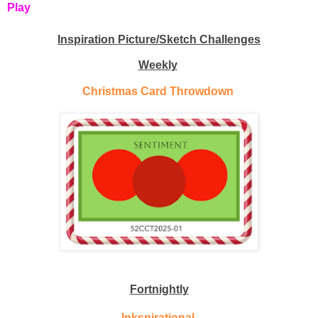
Play
Inspiration Picture/Sketch Challenges
Weekly
Christmas Card Throwdown
Fortnightly
Inkspirational