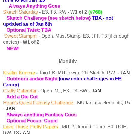
runs to 9th Jan '25
Always
Anything Goes
Sketch Saturday
- E3, T3, RW -
W1
of 2
(#768)
Sketch Challenge {see sketch below}
TBA - not
updated as of Jan 6th
Optional Twist: TBA
Sweet Stampin'
-
Open, Must Stamp, E3, JFF, T3 (if enough
entries) -
W1
of 2
NEW!
Monthly
Kraftin' Kimmie
- Join FB, MU to win, CU Sketch, RW -
JAN
Outdoors and/or Night
(now enter
challenges in FB
Group)
Crafty Calendar
- Open, MF, E3, T3, SW -
JAN
Add a Die Cut
Heart's Quest Fantasy Challenge
- MU fantasy elements, T5
-
JAN
Always anything Fantasy Goes
Optional Focus: Cupid
Love Those Pretty Papers
- MU Patterned Paper, E3, UOE,
RW, T3
JAN