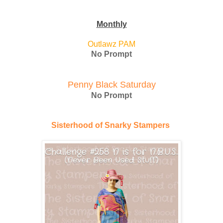
Monthly
Outlawz PAM
No Prompt
Penny Black Saturday
No Prompt
Sisterhood of Snarky Stampers