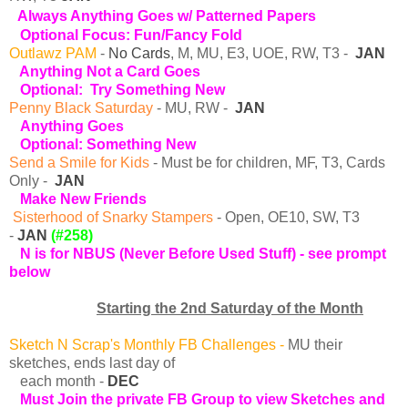
Always Anything Goes w/ Patterned Papers
Optional Focus: Fun/Fancy Fold
Outlawz PAM
-
No Cards
, M, MU, E3, UOE, RW, T3 -
JAN
Anything Not a Card Goes
Optional: Try Something New
Penny Black Saturday
- MU, RW -
JAN
Anything Goes
O
ptional: Something New
Send a Smile for Kids
- Must be for children, MF, T3, Cards
Only -
JAN
Make New Friends
Sisterhood of Snarky Stampers
- Open, OE10, SW, T3
-
JAN
(#258)
N is for NBUS (Never Before Used Stuff)
- see prompt
below
Starting the 2nd Saturday of the Month
Sketch N Scrap's Monthly FB Challenges
-
MU their
sketches, ends last day of
each month -
DEC
Must Join the private FB Group to view Sketches and