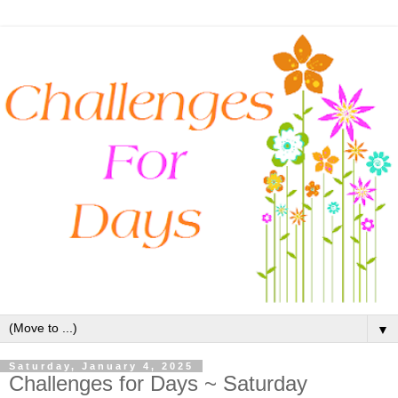
▼
Saturday, January 4, 2025
Challenges for Days ~ Saturday